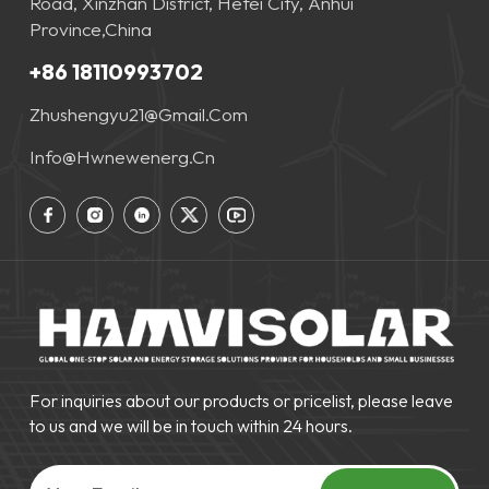
Road, Xinzhan District, Hefei City, Anhui
Province,China
+86 18110993702
Zhushengyu21@gmail.com
Info@hwnewenerg.cn
For inquiries about our products or pricelist, please leave
to us and we will be in touch within 24 hours.