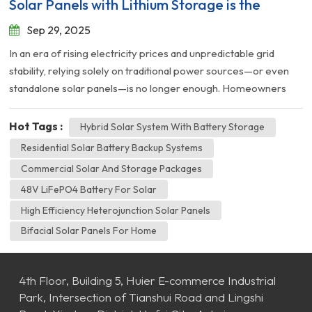
Solar Panels with Lithium Storage is the
Future
Sep 29, 2025
In an era of rising electricity prices and unpredictable grid
stability, relying solely on traditional power sources—or even
standalone solar panels—is no longer enough. Homeowners
and businesses are looking for a complete solution: Energy
Independence. At HAMVI, we believe the answer lies in the
Hot Tags :
Hybrid Solar System With Battery Storage
perfect synergy between high-efficiency generation and
Residential Solar Battery Backup Systems
intelligent storage. Here is why combining our HN Series HJT
Commercial Solar And Storage Packages
Solar Panels with our 51.2V Home Lithium Batteries is the
48V LiFePO4 Battery For Solar
smartest investment you can make this year. 1. The Problem:
The Sun Sets, but Your Needs Don't Traditional solar systems
High Efficiency Heterojunction Solar Panels
are great at generating power at noon. But what happens at 8
Bifacial Solar Panels For Home
PM when families gather for dinner, or during a cloudy winter
week? Without storage, you are forced to buy expensive ele...
4th Floor, Building 5, Huier E-commerce Industrial
Park, Intersection of Tianshui Road and Lingshi