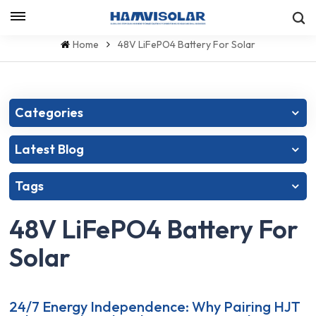
Let's Talk
Home
48V LiFePO4 Battery For Solar
Categories
Latest Blog
Tags
48V LiFePO4 Battery For
Solar
24/7 Energy Independence: Why Pairing HJT