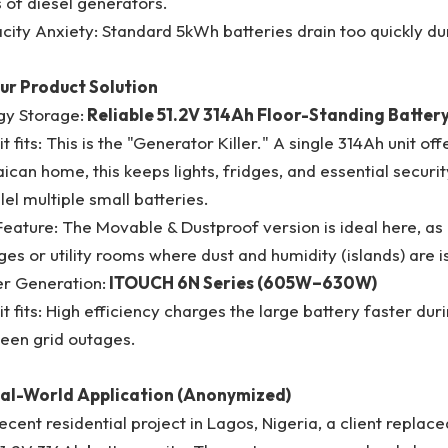
 of diesel generators.
ity Anxiety: Standard 5kWh batteries drain too quickly du
our Product Solution
gy Storage:
Reliable 51.2V 314Ah Floor-Standing Batter
t fits: This is the "Generator Killer." A single 314Ah unit o
can home, this keeps lights, fridges, and essential securit
lel multiple small batteries.
eature: The Movable & Dustproof version is ideal here, as
es or utility rooms where dust and humidity (islands) are i
r Generation:
ITOUCH 6N Series (605W–630W)
t fits: High efficiency charges the large battery faster dur
een grid outages.
eal-World Application (Anonymized)
recent residential project in Lagos, Nigeria, a client repla