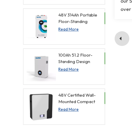
our 5
Management
Function
over 
48V 314Ah Portable
Floor-Standing
Household Energy
Read More
Storage Battery with
Display Screen
100Ah 51.2 Floor-
Standing Design
Home Battery with
Read More
Display Screen
48V Certified Wall-
Mounted Compact
Energy Storage
Read More
Battery