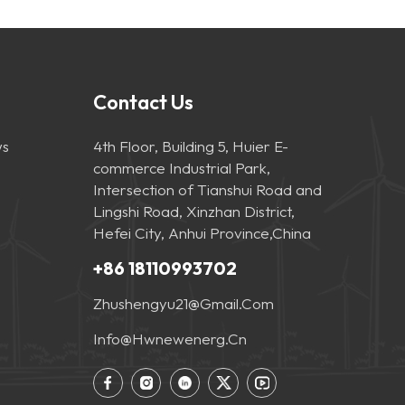
Contact Us
s
4th Floor, Building 5, Huier E-
commerce Industrial Park,
Intersection of Tianshui Road and
Lingshi Road, Xinzhan District,
Hefei City, Anhui Province,China
+86 18110993702
Zhushengyu21@gmail.com
Info@hwnewenerg.cn