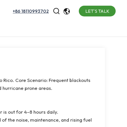
+86 18110993702
LET'S TALK
English
Español
Português
o Rico. Core Scenario: Frequent blackouts
d hurricane prone areas.
 is out for 4–8 hours daily.
 of the noise, maintenance, and rising fuel