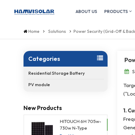
ABOUT US
PRODUCTS
Home
Solutions
Power Security (Grid-Off & Bac
Categories
Pow
S
Residential Storage Battery
Targe
PV module
("Loa
New Products
1. C
Frequ
HITOUCH 6H 705w-
Gener
730w N-Type
Waterproof Solar