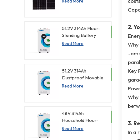
costs
Read More
Panel for Home
Capac
2. Y
51.2V 314Ah Floor-
Standing Battery
Ener
with Visual
Read More
Why i
Monitoring
Jamai
paral
Key F
51.2V 314Ah
Dustproof Movable
garag
Home Lithium
Read More
Powe
Batteries
Why i
betw
48V 314Ah
Household Floor-
3. R
Standing Battery
Read More
In a 
with Remote