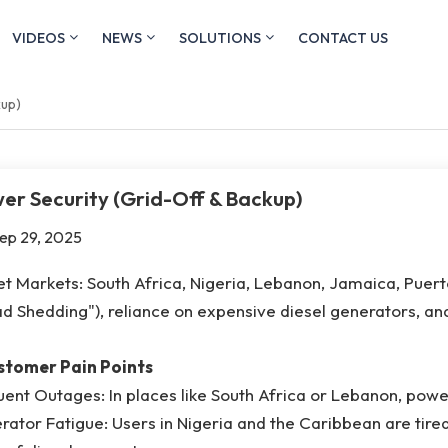
VIDEOS
NEWS
SOLUTIONS
CONTACT US
kup)
er Security (Grid-Off & Backup)
ep 29, 2025
t Markets: South Africa, Nigeria, Lebanon, Jamaica, Puert
d Shedding"), reliance on expensive diesel generators, an
ustomer Pain Points
ent Outages: In places like South Africa or Lebanon, power
ator Fatigue: Users in Nigeria and the Caribbean are tired