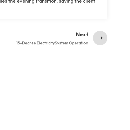
s the evening transition, saving the client
Next
15-Degree ElectricitySystem Operation