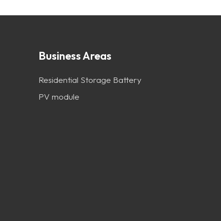
Business Areas
Residential Storage Battery
PV module