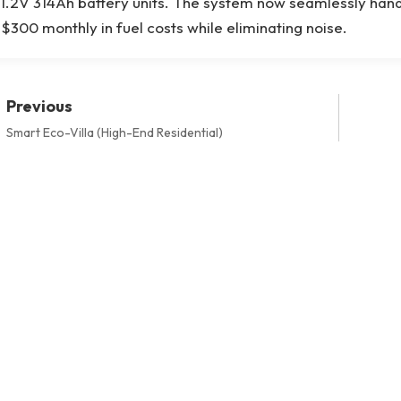
1.2V 314Ah battery units. The system now seamlessly handle
$300 monthly in fuel costs while eliminating noise.
Previous
Smart Eco-Villa (High-End Residential)