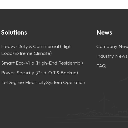
Solutions
News
Heavy-Duty & Commercial (High
Company New
Load/Extreme Climate)
Industry News
Smart Eco-Villa (High-End Residential)
FAQ
Power Security (Grid-Off & Backup)
15-Degree ElectricitySystem Operation