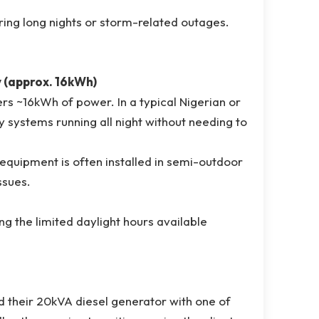
ring long nights or storm-related outages.
y (approx. 16kWh)
ffers ~16kWh of power. In a typical Nigerian or
y systems running all night without needing to
 equipment is often installed in semi-outdoor
ssues.
ing the limited daylight hours available
ced their 20kVA diesel generator with one of