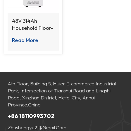
48V 314Ah
Household Floor-
Standing Battery
Read More
with Remote
Management
Function
4th Floor, Building 5, Huier E-commerce Industrial
Park, Intersection of Tianshui Road and Lingshi
Road, Xinzhan District, Hefei City, Anhui
Province,China
+86 18110993702
Zhushengyu21@gmail.com