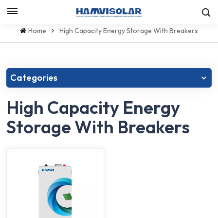
Let's Talk
Home
High Capacity Energy Storage With Breakers
Categories
High Capacity Energy
Storage With Breakers