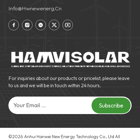
Info@hwnewenerg.cn
For inquiries about our products or pricelist, please leave
to us and we will be in touch within 24 hours.
Subscribe
©2026 Anhui Hanwei New Energy Technology Co., Ltd‌ All